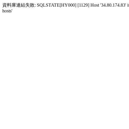
資料庫連結失敗: SQLSTATE[HY000] [1129] Host '34.80.174.83' is block
hosts'