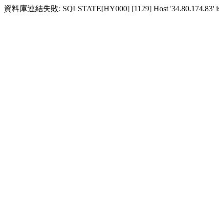
資料庫連結失敗: SQLSTATE[HY000] [1129] Host '34.80.174.83' is blocke