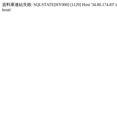
資料庫連結失敗: SQLSTATE[HY000] [1129] Host '34.80.174.83' is block
hosts'