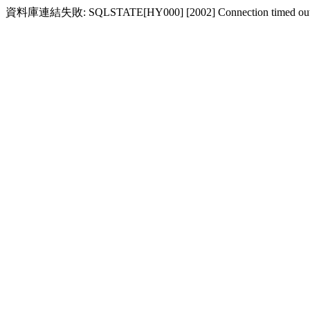
資料庫連結失敗: SQLSTATE[HY000] [2002] Connection timed ou