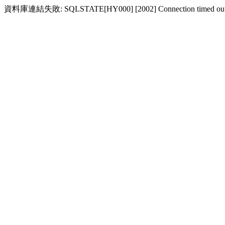
資料庫連結失敗: SQLSTATE[HY000] [2002] Connection timed ou