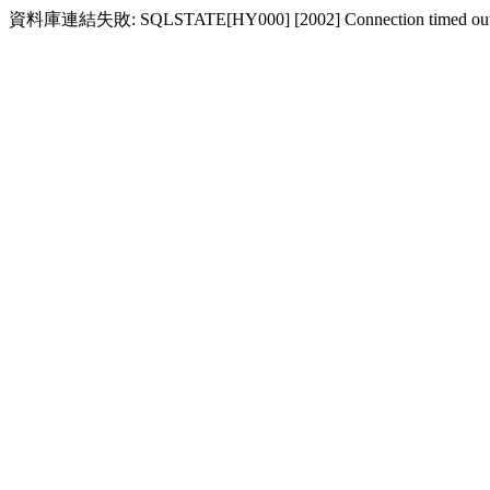
資料庫連結失敗: SQLSTATE[HY000] [2002] Connection timed ou